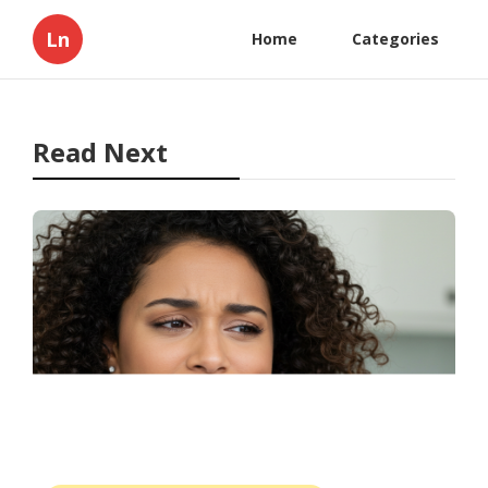
Ln
Home
Categories
Read Next