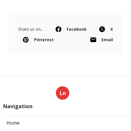
Share us on...
Facebook
X
Pinterest
Email
Ln
Navigation
Home