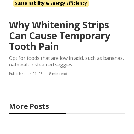
Sustainability & Energy Efficiency
Why Whitening Strips
Can Cause Temporary
Tooth Pain
Opt for foods that are low in acid, such as bananas,
oatmeal or steamed veggies.
Published Jan 21, 25
8 min read
More Posts